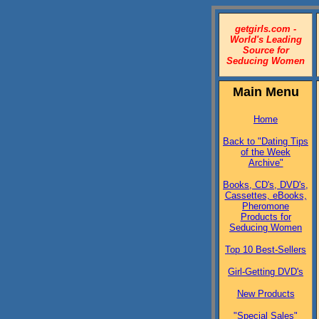
getgirls.com -
World's Leading
Source for
Seducing Women
Main Menu
Home
Back to "Dating Tips
of the Week
Archive"
Books, CD's, DVD's,
Cassettes, eBooks,
Pheromone
Products for
Seducing Women
Top 10 Best-Sellers
Girl-Getting DVD's
New Products
"Special Sales"