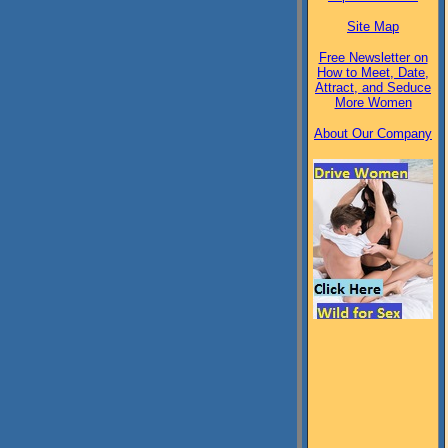
Site Map
Free Newsletter on
How to Meet, Date,
Attract, and Seduce
More Women
About Our Company