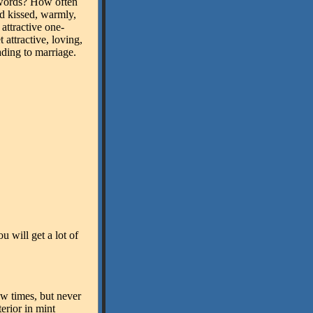
ords? How often
nd kissed, warmly,
attractive one-
 attractive, loving,
ading to marriage.
ou will get a lot of
w times, but never
erior in mint