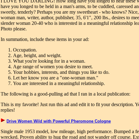
I LOVE YOU DARLING! How long have you longed to hear these w
have you longed to be held in a man's arms, to be cuddled, caressed a
sweetly, tenderly? Perhaps you are my sweetheart - who knows? Nice, 
woman man, writer, author, publisher, 35, 6'1", 200 lbs., desires to meet
slender woman 20-40 who is interested in a meaningful relationship le
Photo please.
In summation, include these items in your ad:
Occupation.
Age, height, and weight.
What you're looking for in a woman.
Age range of women you desire to meet.
Your hobbies, interests, and things you like to do.
Let her know you are a "one-woman man."
You are interested in a meaningful relationship.
The following is a good-pulling ad that I ran in a local publication:
This is my favorite! Just run this ad and edit it to fit your description. Y
replies!
Drive Women Wild with Powerful Pheromone Cologne
Single male 1953 model, low mileage, high performance. Bumped a fe
wrecked. Proven ability to hug the road and not wander off course. Ext