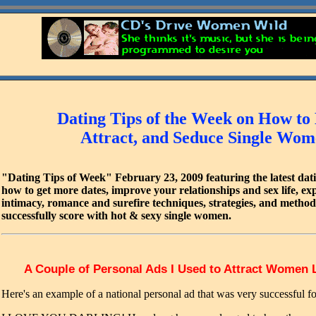
Dating Tips of the Week on How to
Attract, and Seduce Single Wo
"Dating Tips of Week" February 23, 2009 featuring the latest dati
how to get more dates, improve your relationships and sex life, ex
intimacy, romance and surefire techniques, strategies, and metho
successfully score with hot & sexy single women.
A Couple of Personal Ads I Used to Attract Women 
Here's an example of a national personal ad that was very successful f