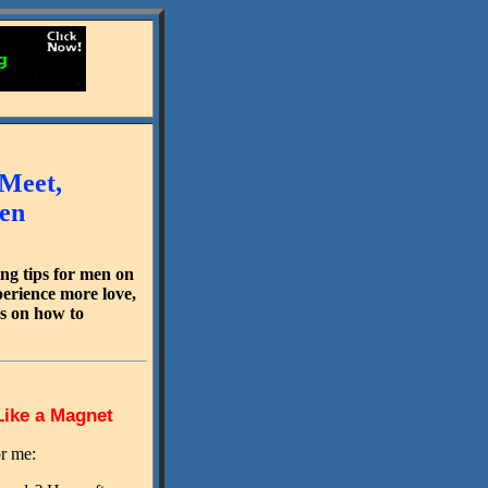
 Meet,
men
ng tips for men on
perience more love,
ds on how to
Like a Magnet
or me: