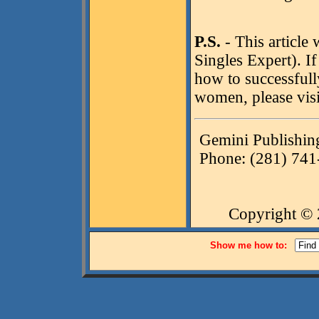
P.S.
- This article
Singles Expert). I
how to successfully
women, please visi
Gemini Publishin
Phone: (281) 741
Copyright ©
Show me how to: