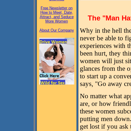
Free Newsletter on
How to Meet, Date,
The "Man Ha
Attract, and Seduce
More Women
Why in the hell th
About Our Company
never be able to f
experiences with t
been hurt, they thi
women will just sit
glances from the o
to start up a conve
says, "Go away cr
No matter what ap
are, or how friendl
these women subco
putting men down. 
get lost if you ask