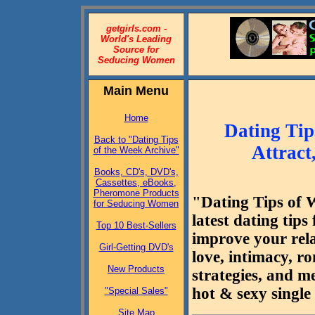
getgirls.com -
World's Leading
Source for
Seducing Women
Main Menu
Home
Dating Tip
Back to "Dating Tips
Attract
of the Week Archive"
Books, CD's, DVD's,
Cassettes, eBooks,
Pheromone Products
"Dating Tips of 
for Seducing Women
latest dating tip
Top 10 Best-Sellers
improve your rela
Girl-Getting DVD's
love, intimacy, r
New Products
strategies, and m
hot & sexy singl
"Special Sales"
Site Map