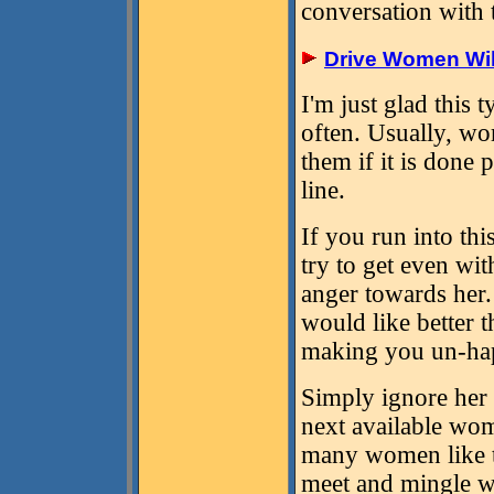
conversation with
Drive Women Wil
I'm just glad this
often. Usually, w
them if it is done
line.
If you run into t
try to get even wi
anger towards her.
would like better 
making you un-hap
Simply ignore her 
next available wom
many women like t
meet and mingle w