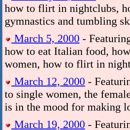
how to flirt in nightclubs, 
gymnastics and tumbling ski
March 5, 2000
- Featurin
how to eat Italian food, how
women, how to flirt in nigh
March 12, 2000
- Featuri
to single women, the female
is in the mood for making l
March 19, 2000
- Featurin