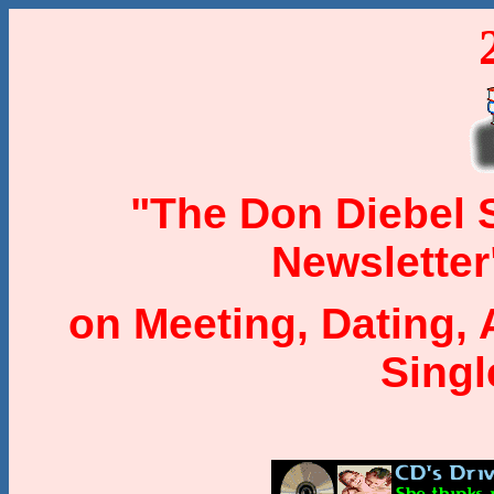
"The Don Diebel
Newsletter
on Meeting, Dating, 
Sing