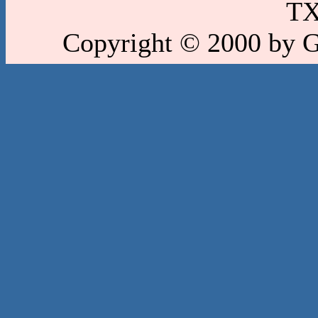
TX
Copyright © 2000 by 