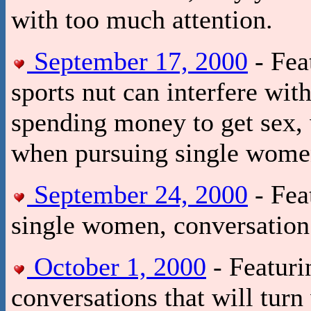
with too much attention.
September 17, 2000
- Fea
sports nut can interfere wit
spending money to get sex, w
when pursuing single wome
September 24, 2000
- Fea
single women, conversation t
October 1, 2000
- Featuri
conversations that will tur