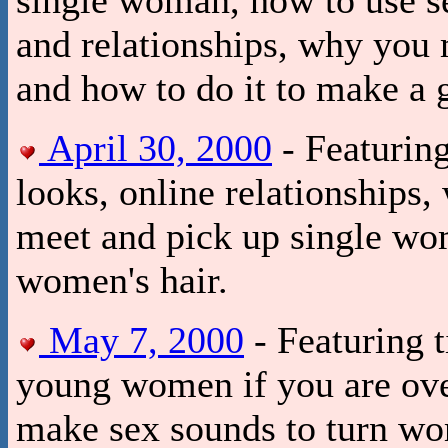
and relationships, why you
and how to do it to make a 
April 30, 2000
- Featurin
looks, online relationships
meet and pick up single wo
women's hair.
May 7, 2000
- Featuring t
young women if you are over
make sex sounds to turn wo