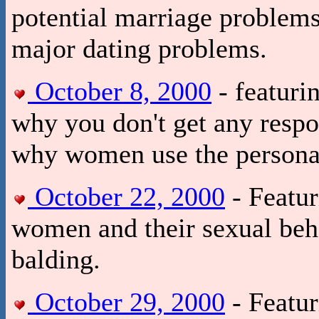
potential marriage problem
major dating problems.
October 8, 2000
- featuri
why you don't get any respo
why women use the persona
October 22, 2000
- Featur
women and their sexual beha
balding.
October 29, 2000
- Featur