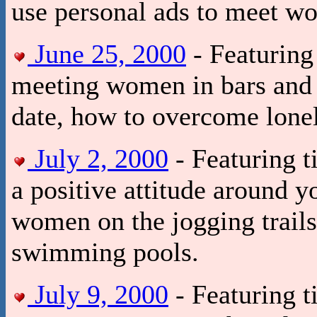
use personal ads to meet w
June 25, 2000
- Featuring 
meeting women in bars and 
date, how to overcome lonel
July 2, 2000
- Featuring t
a positive attitude around y
women on the jogging trails,
swimming pools.
July 9, 2000
- Featuring t