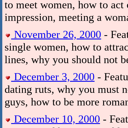
to meet women, how to act 
impression, meeting a woma
November 26, 2000
- Fea
single women, how to attra
lines, why you should not 
December 3, 2000
- Featu
dating ruts, why you must no
guys, how to be more roman
December 10, 2000
- Feat