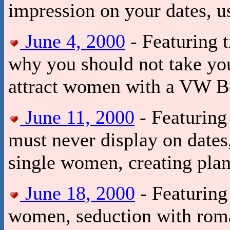
impression on your dates, us
June 4, 2000
- Featuring 
why you should not take you
attract women with a VW Be
June 11, 2000
- Featuring 
must never display on date
single women, creating pla
June 18, 2000
- Featuring 
women, seduction with roman