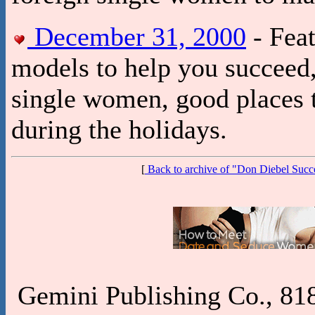
December 31, 2000
- Feat
models to help you succeed, 
single women, good places 
during the holidays.
[
Back to archive of "Don Diebel Suc
Gemini Publishing Co., 818 