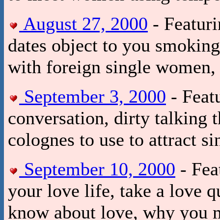
August 27, 2000
- Featuri
dates object to you smoking
with foreign single women, 
September 3, 2000
- Featu
conversation, dirty talking 
colognes to use to attract 
September 10, 2000
- Fea
your love life, take a love 
know about love, why you m