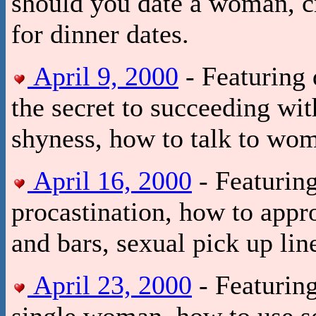
should you date a woman, c
for dinner dates.
April 9, 2000
- Featuring 
the secret to succeeding w
shyness, how to talk to wo
April 16, 2000
- Featuring
procastination, how to appr
and bars, sexual pick up lin
April 23, 2000
- Featuring
single woman, how to use se