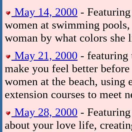
May 14, 2000
- Featuring
women at swimming pools, ho
woman by what colors she l
May 21, 2000
- featuring 
make you feel better before
women at the beach, using e
extension courses to meet 
May 28, 2000
- Featuring
about your love life, creat