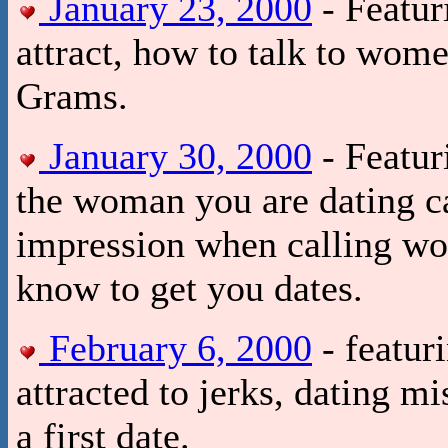
January 23, 2000
- Featur
attract, how to talk to wom
Grams.
January 30, 2000
- Featur
the woman you are dating ca
impression when calling wo
know to get you dates.
February 6, 2000
- featur
attracted to jerks, dating 
a first date.