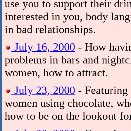
use you to support their drin
interested in you, body lan
in bad relationships.
July 16, 2000
- How having
problems in bars and nightc
women, how to attract.
July 23, 2000
- Featuring 
women using chocolate, who 
how to be on the lookout f