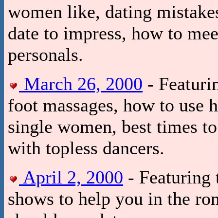
women like, dating mistake
date to impress, how to me
personals.
March 26, 2000
- Featuri
foot massages, how to use h
single women, best times to 
with topless dancers.
April 2, 2000
- Featuring 
shows to help you in the r