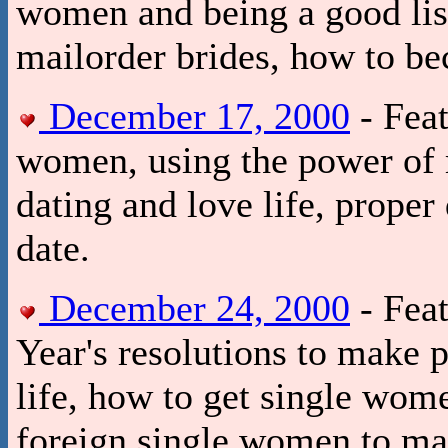
women and being a good list
mailorder brides, how to be
December 17, 2000
- Feat
women, using the power of 
dating and love life, proper
date.
December 24, 2000
- Fea
Year's resolutions to make 
life, how to get single wome
foreign single women to ma