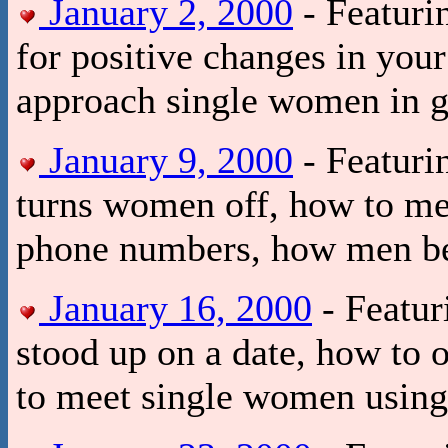
January 2, 2000
- Featuri
for positive changes in your
approach single women in g
January 9, 2000
- Featurin
turns women off, how to me
phone numbers, how men be
January 16, 2000
- Featur
stood up on a date, how to
to meet single women using