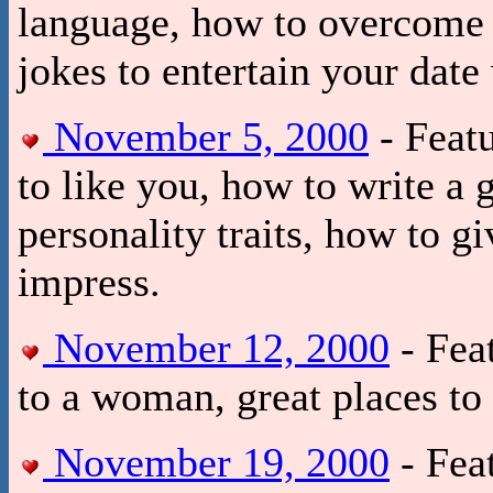
language, how to overcome y
jokes to entertain your date
November 5, 2000
- Feat
to like you, how to write a 
personality traits, how to 
impress.
November 12, 2000
- Fea
to a woman, great places to 
November 19, 2000
- Feat