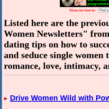
Show me how to:
Listed here are the previ
Women Newsletters" from 
dating tips on how to succe
and seduce single women to 
romance, love, intimacy, a
Drive Women Wild with Po