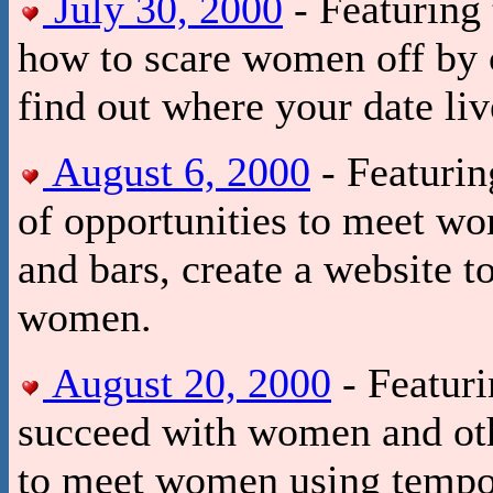
July 30, 2000
- Featuring 
how to scare women off by 
find out where your date liv
August 6, 2000
- Featurin
of opportunities to meet wo
and bars, create a website to
women.
August 20, 2000
- Featur
succeed with women and othe
to meet women using tempor