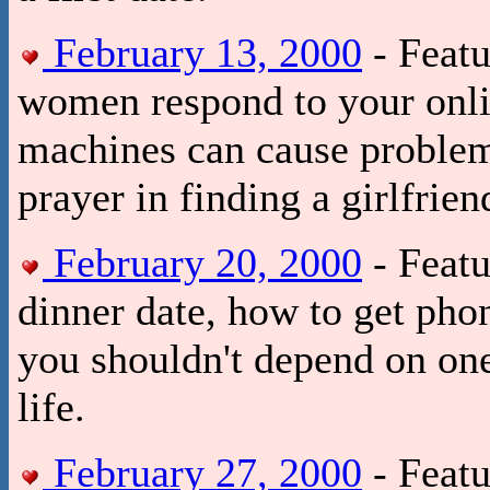
February 13, 2000
- Featu
women respond to your onli
machines can cause problem
prayer in finding a girlfrien
February 20, 2000
- Featu
dinner date, how to get p
you shouldn't depend on on
life.
February 27, 2000
- Featu