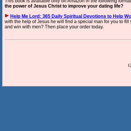
This book is available only on Amazon in the following forma
the power of Jesus Christ to improve your dating life?
Help Me Lord: 365 Daily Spiritual Devotions to Help W
with the help of Jesus he will find a special man for you to fil
and win with men? Then place your order today.
G