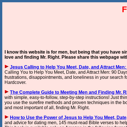
F
I know this website is for men, but being that you have s
love and finding Mr. Right. Please share this webpage wi
Jesus Calling to Help You Meet, Date, and Attract Men:
Calling You to Help You Meet, Date, and Attract Men: 90 Days o
frustrations, disappointments, and loneliness in your search fo
Hardcover.
The Complete Guide to Meeting Men and Finding Mr. R
with simple, easy-to-follow, step-by-step instructions! Just th
you use the surefire methods and proven techniques in the boo
and most important of all, finding Mr. Right.
How to Use the Power of Jesus to Help You Meet, Date, 
and advice for dating men, 145 must-read Bible verses to he