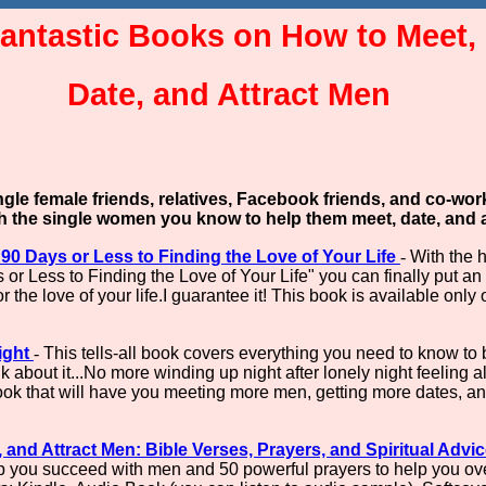
antastic Books on How to Meet,
Date, and Attract Men
ingle female friends, relatives, Facebook friends, and co-wo
th the single women you know to help them meet, date, and a
 90 Days or Less to Finding the Love of Your Life
-
With the 
r Less to Finding the Love of Your Life" you can finally put an 
r the love of your life.I guarantee it! This book is available onl
ight
-
This tells-all book covers everything you need to know to
ink about it...No more winding up night after lonely night feeling 
k that will have you meeting more men, getting more dates, and f
and Attract Men: Bible Verses, Prayers, and Spiritual Advi
lp you succeed with men and 50 powerful prayers to help you ov