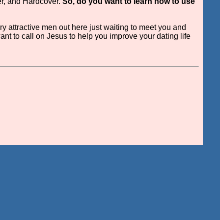
er, and Hardcover.
So, do you want to learn how to use
ry attractive men out here just waiting to meet you and
want to call on Jesus to help you improve your dating life