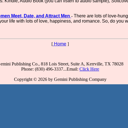
ts: Kindle, Audio Book (you can listen to audio sample), Softcov
omen Meet, Date, and Attract Men
-
There are lots of love-hung
l your life with lots of love, happiness, and romance. So, do you 
[
Home
]
emini Publishing Co., 818 Lois Street, Suite A, Kerrville, TX 78028
Phone: (830) 496-3337...Email:
Click Here
Copyright © 2026 by Gemini Publishing Company