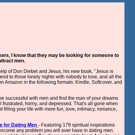
rkers, I know that they may be looking for someone to
ttract men.
help of Don Diebel and Jesus, his new book, "Jesus is
end to those lonely nights with nobody to love, and all the
y on Amazon in the following formats: Kindle, Softcover, and
 be successful with men and find the man of your dreams
all frustrated, horny, and depressed. That's all gone when
illing your life with more fun, love, intimacy, romance,
ce for Dating Men
-
Featuring 179 spiritual inspirations
ercome any problem you will ever have in dating men.