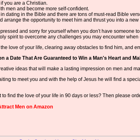
f you are a Christian.
ith men and become more self-confident.
n dating in the Bible and there are tons of must-read Bible vers
 arrange the opportunity to meet him and thrust you into a new
depressed and sorry for yourself when you don't have someone to
holy spirit to overcome any challenges you may encounter when 
the love of your life, clearing away obstacles to find him, and e
on a Date That Are Guaranteed to Win a Man's Heart and Ma
 creative ideas that will make a lasting impression on men and 
ng to meet you and with the help of Jesus he will find a special m
to find the love of your life in 90 days or less? Then please ord
 Attract Men on Amazon