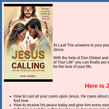
At Last! The answers to your pr
Jesus.
With the help of Don Diebel and
of Your Life" you can finally put
for the love of your life.
Here is 
How to cast all your cares upon Jesus. He cares about y
find love.
How to receive his peace today and give him every worr