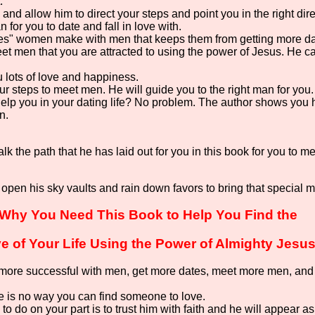
.
fe and allow him to direct your steps and point you in the right di
 for you to date and fall in love with.
kes" women make with men that keeps them from getting more d
et men that you are attracted to using the power of Jesus. He 
u lots of love and happiness.
r steps to meet men. He will guide you to the right man for you.
elp you in your dating life? No problem. The author shows you
n.
lk the path that he has laid out for you in this book for you to
 open his sky vaults and rain down favors to bring that special 
Why You Need This Book to Help You Find the
e of Your Life Using the Power of Almighty Jesus
ore successful with men, get more dates, meet more men, and fil
 is no way you can find someone to love.
 to do on your part is to trust him with faith and he will appear a