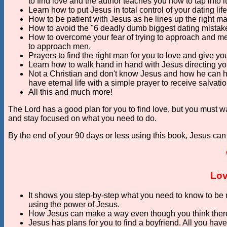
to find love and the author teaches you how to tap into it
Learn how to put Jesus in total control of your dating li
How to be patient with Jesus as he lines up the right man
How to avoid the "6 deadly dumb biggest dating mista
How to overcome your fear of trying to approach and me
to approach men.
Prayers to find the right man for you to love and give yo
Learn how to walk hand in hand with Jesus directing you
Not a Christian and don't know Jesus and how he can h
have eternal life with a simple prayer to receive salvatio
All this and much more!
The Lord has a good plan for you to find love, but you must wa
and stay focused on what you need to do.
By the end of your 90 days or less using this book, Jesus can
Lov
It shows you step-by-step what you need to know to be m
using the power of Jesus.
How Jesus can make a way even though you think there
Jesus has plans for you to find a boyfriend. All you have