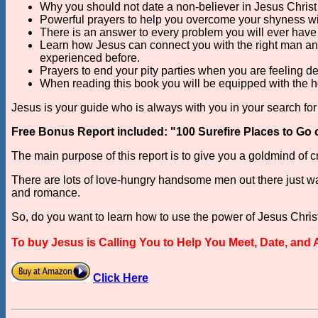
Why you should not date a non-believer in Jesus Christ i
Powerful prayers to help you overcome your shyness w
There is an answer to every problem you will ever have i
Learn how Jesus can connect you with the right man and
experienced before.
Prayers to end your pity parties when you are feeling 
When reading this book you will be equipped with the 
Jesus is your guide who is always with you in your search for 
Free Bonus Report included: "100 Surefire Places to Go 
The main purpose of this report is to give you a goldmind of
There are lots of love-hungry handsome men out there just waiti
and romance.
So, do you want to learn how to use the power of Jesus Christ 
To buy Jesus is Calling You to Help You Meet, Date, and
Click Here