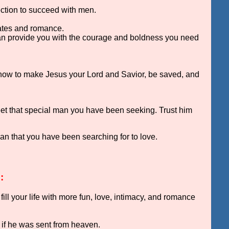
rection to succeed with men.
ates and romance.
can provide you with the courage and boldness you need
 how to make Jesus your Lord and Savior, be saved, and
 meet that special man you have been seeking. Trust him
man that you have been searching for to love.
:
l your life with more fun, love, intimacy, and romance
s if he was sent from heaven.