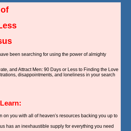
 of
 Less
sus
have been searching for using the power of almighty
ate, and Attract Men: 90 Days or Less to Finding the Love
ustrations, disappointments, and loneliness in your search
 Learn:
n on you with all of heaven's resources backing you up to
sus has an inexhaustible supply for everything you need