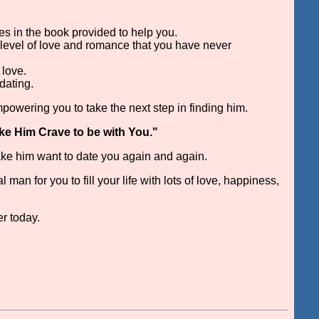
es in the book provided to help you.
 level of love and romance that you have never
 love.
dating.
mpowering you to take the next step in finding him.
ke Him Crave to be with You."
make him want to date you again and again.
an for you to fill your life with lots of love, happiness,
er today.