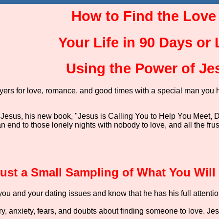
How to Find the Love
Your Life in 90 Days or
Using the Power of Je
ayers for love, romance, and good times with a special man you 
 Jesus, his new book, "Jesus is Calling You to Help You Meet, D
 an end to those lonely nights with nobody to love, and all the fr
Just a Small Sampling of What You Will
ou and your dating issues and know that he has his full attentio
y, anxiety, fears, and doubts about finding someone to love. Je