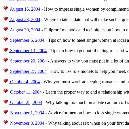
August 16, 2004
- How to impress single women by complimentin
August 23, 2004
- Where to take a date that will make such a grea
August 30, 2004
- Failproof methods and techniques on how to 
September 6, 2004
- Tips on how to meet single women at local a
September 13, 2004
- Tips on how to get out of dating ruts and 
September 20, 2004
- Answers to why you must put in a lot of ti
September 27, 2004
- How to use role models to help you meet, d
October 4, 2004
- Why you must work at keeping romance and rel
October 11, 2004
- Learn the proper way to end a relationship w
October 25, 2004
- Why talking too much on a date can turn off
November 1, 2004
- Advice for men on how to kiss single women
November 8, 2004
- Why talking about sex when on your first da