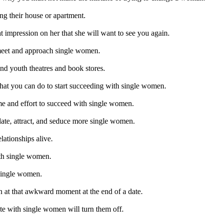
g their house or apartment.
t impression on her that she will want to see you again.
meet and approach single women.
nd youth theatres and book stores.
what you can do to start succeeding with single women.
me and effort to succeed with single women.
ate, attract, and seduce more single women.
ationships alive.
ith single women.
 single women.
 at that awkward moment at the end of a date.
te with single women will turn them off.