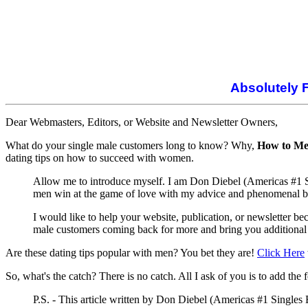
Absolutely 
Dear Webmasters, Editors, or Website and Newsletter Owners,
What do your single male customers long to know? Why,
How to Me
dating tips on how to succeed with women.
Allow me to introduce myself. I am Don Diebel (Americas #1 Sin
men win at the game of love with my advice and phenomenal be
I would like to help your website, publication, or newsletter 
male customers coming back for more and bring you additional
Are these dating tips popular with men? You bet they are!
Click Here
So, what's the catch? There is no catch. All I ask of you is to add the 
P.S. - This article written by Don Diebel (Americas #1 Singles 