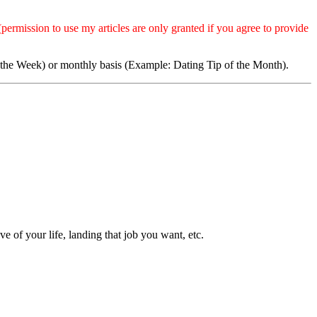
permission to use my articles are only granted if you agree to provide
 the Week) or monthly basis (Example: Dating Tip of the Month).
 of your life, landing that job you want, etc.