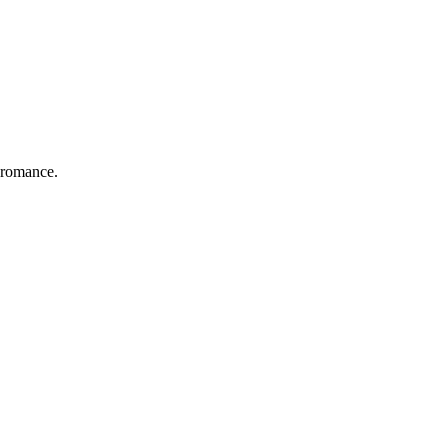
 romance.