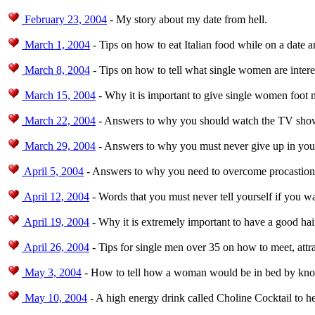
February 23, 2004
- My story about my date from hell.
March 1, 2004
- Tips on how to eat Italian food while on a date 
March 8, 2004
- Tips on how to tell what single women are intere
March 15, 2004
- Why it is important to give single women foot 
March 22, 2004
- Answers to why you should watch the TV show 
March 29, 2004
- Answers to why you must never give up in your
April 5, 2004
- Answers to why you need to overcome procastionat
April 12, 2004
- Words that you must never tell yourself if you 
April 19, 2004
- Why it is extremely important to have a good hair
April 26, 2004
- Tips for single men over 35 on how to meet, att
May 3, 2004
- How to tell how a woman would be in bed by knowi
May 10, 2004
- A high energy drink called Choline Cocktail to h