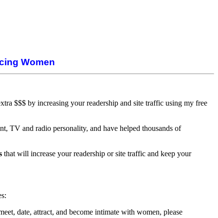
ducing Women
ra $$$ by increasing your readership and site traffic using my free
nt, TV and radio personality, and have helped thousands of
s
that will increase your readership or site traffic and keep your
es:
 meet, date, attract, and become intimate with women, please