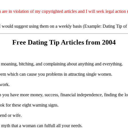
e in violation of my copyrighted articles and I will seek legal action (
- I would suggest using them on a weekly basis (Example: Dating Tip of
Free Dating Tip Articles from 2004
moaning, bitching, and complaining about anything and everything.
teem which can cause you problems in attracting single women.
 work.
 you have more money, success, financial independence, finding the love
ook for these eight warning signs.
iend or wife.
 myth that a woman can fulfull all your needs.