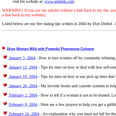
visit his website at:
www.getgirls.com
WARNING! If you use my articles without a link back to my site, you ar
a link back to my website).
Listed below are my free dating tips written in 2004 by Don Diebel 
Drive Women Wild with Powerful Pheromone Cologne
January 5, 2004
- How to turn women off by constantly whining, 
January 12, 2004
- Tips for men on how to deal with low self-es
January 19, 2004
- Tips for men on how to use pick up lines that
January 26, 2004
- My favorite books and cassette systems to help
February 2, 2004
- How to tell if a woman is not to be trusted. L
February 9, 2004
- Here are a few prayers to help you get a girlfr
February 16, 2004
- An explanation why you must not fall for the