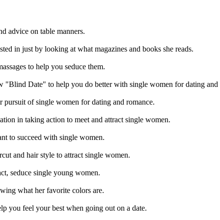
and advice on table manners.
sted in just by looking at what magazines and books she reads.
massages to help you seduce them.
"Blind Date" to help you do better with single women for dating and
 pursuit of single women for dating and romance.
ion in taking action to meet and attract single women.
want to succeed with single women.
cut and hair style to attract single women.
ract, seduce single young women.
ng what her favorite colors are.
elp you feel your best when going out on a date.