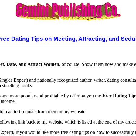
Free Dating Tips on Meeting, Attracting, and Se
et, Date, and Attract Women
, of course. Show them how and make ext
gles Expert) and nationally recognized author, writer, dating consulta
st-selling books.
become more popular and profitable by offering you my
Free Dating Tip
 income.
to read testimonials from men on my website.
following link back to my website which is listed at the end of my articl
Expert). If you would like more free dating tips on how to successfully