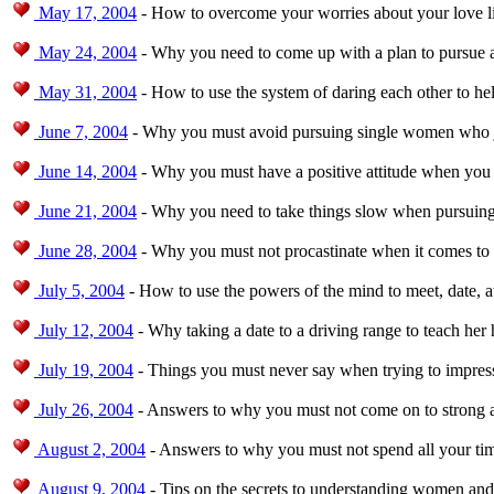
May 17, 2004
- How to overcome your worries about your love li
May 24, 2004
- Why you need to come up with a plan to pursue 
May 31, 2004
- How to use the system of daring each other to h
June 7, 2004
- Why you must avoid pursuing single women who jus
June 14, 2004
- Why you must have a positive attitude when you 
June 21, 2004
- Why you need to take things slow when pursuing
June 28, 2004
- Why you must not procastinate when it comes to
July 5, 2004
- How to use the powers of the mind to meet, date, 
July 12, 2004
- Why taking a date to a driving range to teach her h
July 19, 2004
- Things you must never say when trying to impres
July 26, 2004
- Answers to why you must not come on to strong 
August 2, 2004
- Answers to why you must not spend all your time
August 9, 2004
- Tips on the secrets to understanding women an