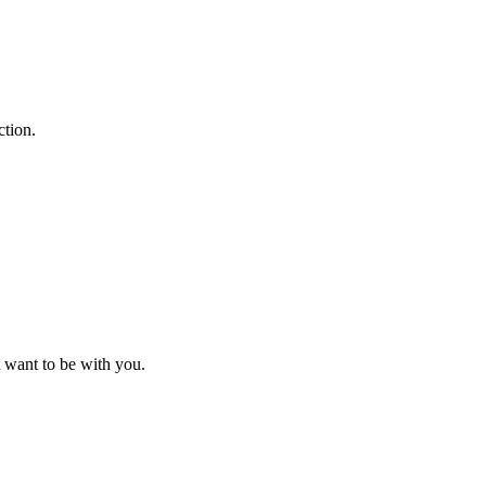
ction.
 want to be with you.