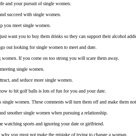
fe and your pursuit of single women.
and succeed with single women.
elp you meet single women.
t want you to buy them drinks so they can support their alcohol addi
go out looking for single women to meet and date.
 women. If you come on too strong you will scare them away.
 meeting single women.
attract, and seduce more single women.
ow to hit golf balls is lots of fun for you and your date.
s single women. These comments will turn them off and make them not
and smother single women when pursuing a relationship.
 watching sports and ignoring your date or girlfriend.
d why you must not make the mistake of trying to change a woman.