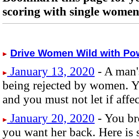
scoring with single women 
Drive Women Wild with Po
January 13, 2020
- A man'
being rejected by women. Y
and you must not let if affe
January 20, 2020
- You br
you want her back. Here is