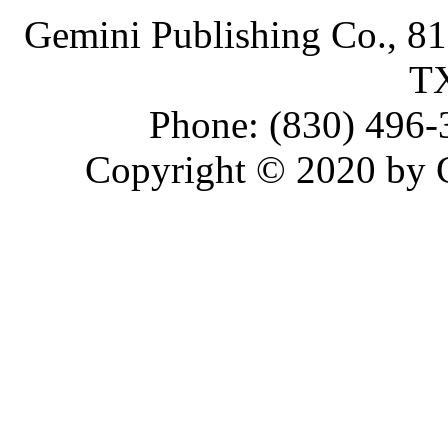
Gemini Publishing Co., 818
T
Phone: (830) 496-
Copyright © 2020 by 