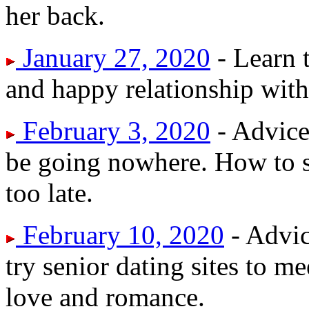
her back.
January 27, 2020
- Learn 
and happy relationship wit
February 3, 2020
- Advice 
be going nowhere. How to sa
too late.
February 10, 2020
- Advic
try senior dating sites to me
love and romance.