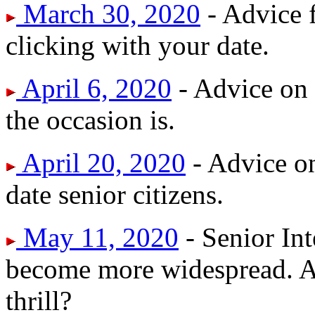
March 30, 2020
- Advice f
clicking with your date.
April 6, 2020
- Advice on 
the occasion is.
April 20, 2020
- Advice on
date senior citizens.
May 11, 2020
- Senior Int
become more widespread. Ar
thrill?