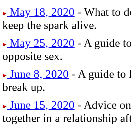
May 18, 2020
- What to do
keep the spark alive.
May 25, 2020
- A guide to
opposite sex.
June 8, 2020
- A guide to 
break up.
June 15, 2020
- Advice on
together in a relationship af