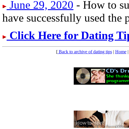
June 29, 2020
- How to su
have successfully used the 
Click Here for Dating T
[
Back to archive of dating tips
|
Home