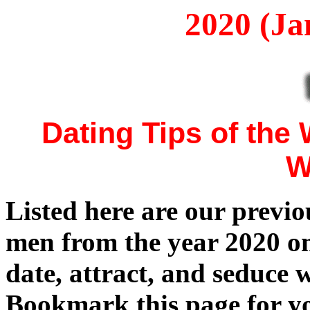
2020 (Ja
Dating Tips of the
W
Listed here are our previ
men from the year 2020 on
date, attract, and seduce
Bookmark this page for yo