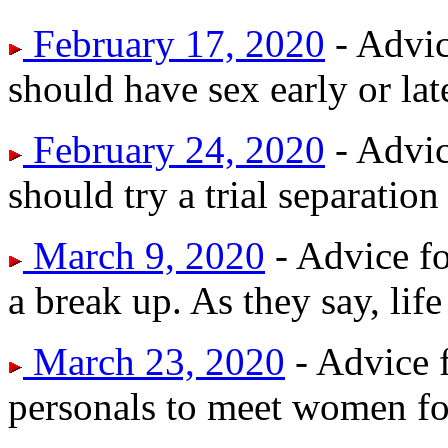
February 17, 2020
- Advic
should have sex early or late
February 24, 2020
- Advic
should try a trial separation
March 9, 2020
- Advice fo
a break up. As they say, life
March 23, 2020
- Advice 
personals to meet women for