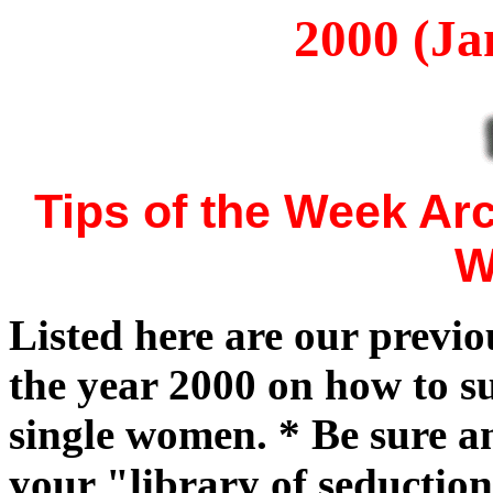
2000 (Ja
Tips of the Week Ar
W
Listed here are our previ
the year 2000 on how to su
single women. * Be sure a
your "library of seduction