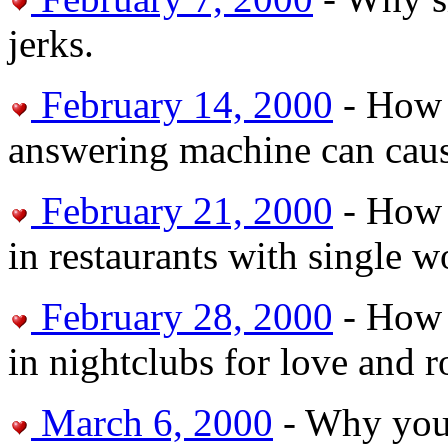
jerks.
February 14, 2000
- How 
answering machine can cau
February 21, 2000
- How 
in restaurants with single 
February 28, 2000
- How t
in nightclubs for love and 
March 6, 2000
- Why you 