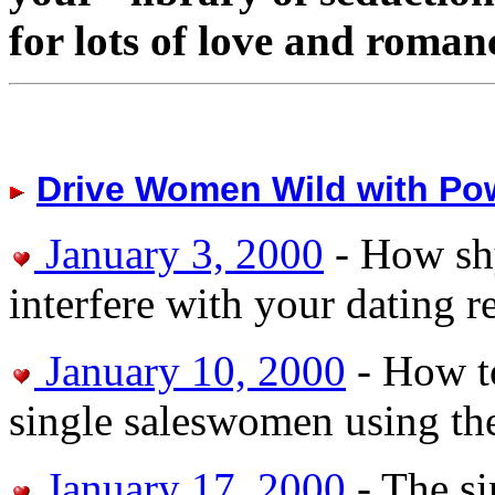
for lots of love and roman
Drive Women Wild with Po
January 3, 2000
- How sh
interfere with your dating r
January 10, 2000
- How to
single saleswomen using th
January 17, 2000
- The si