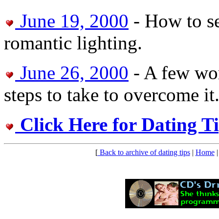
June 19, 2000
- How to s
romantic lighting.
June 26, 2000
- A few wor
steps to take to overcome it
Click Here for Dating T
[
Back to archive of dating tips
|
Home