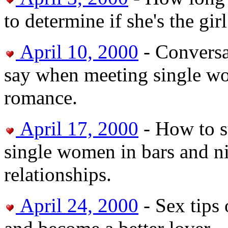
to determine if she's the gir
April 10, 2000
- Conversa
say when meeting single wom
romance.
April 17, 2000
- How to s
single women in bars and ni
relationships.
April 24, 2000
- Sex tips