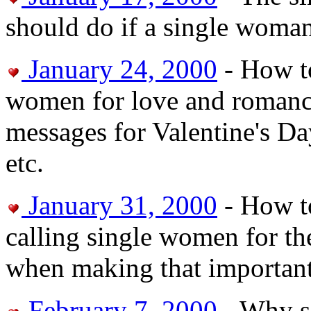
should do if a single woman
January 24, 2000
- How to
women for love and romance
messages for Valentine's Da
etc.
January 31, 2000
- How t
calling single women for the
when making that important 
February 7, 2000
- Why si