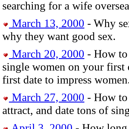
searching for a wife oversea
March 13, 2000
- Why se
why they want good sex.
March 20, 2000
- How to 
single women on your first d
first date to impress women
March 27, 2000
- How to 
attract, and date tons of s
April 3, 2000
- How long 