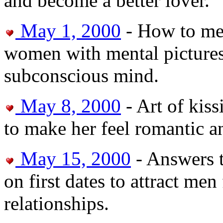
and become a better lover.
May 1, 2000
- How to meet
women with mental pictures
subconscious mind.
May 8, 2000
- Art of kiss
to make her feel romantic an
May 15, 2000
- Answers 
on first dates to attract me
relationships.