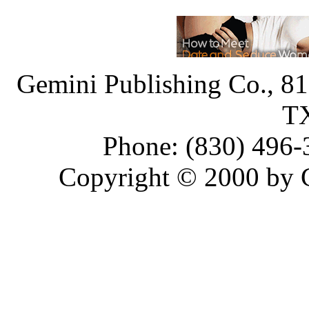
Gemini Publishing Co., 818
T
Phone: (830) 496-
Copyright © 2000 by 