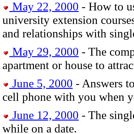
May 22, 2000
- How to us
university extension courses
and relationships with sin
May 29, 2000
- The compl
apartment or house to attra
June 5, 2000
- Answers to
cell phone with you when yo
June 12, 2000
- The singl
while on a date.